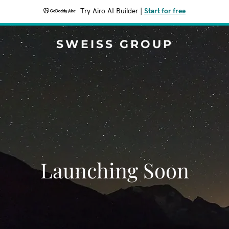
Try Airo AI Builder
|
Start for free
SWEISS GROUP
Launching Soon