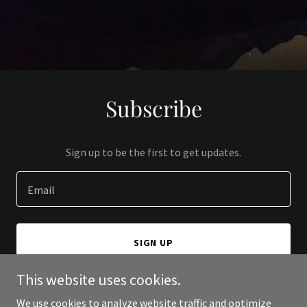
Subscribe
Sign up to be the first to get updates.
Email
SIGN UP
This website uses cookies.
We use cookies to analyze website traffic and optimize